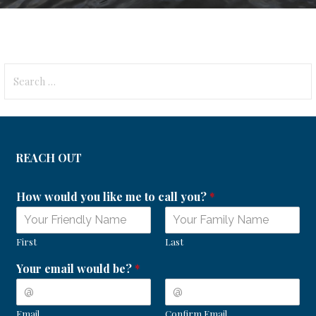
Search
for:
REACH OUT
How would you like me to call you?
*
First
Last
Your email would be?
*
Email
Confirm Email