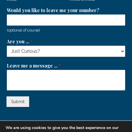
Would you like to leave me your number?
(optional of course)
Are you ...
*
Leave me a message ...
*
Submit
We are using cookies to give you the best experience on our