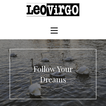
Skip
to
content
LeoVirgo.NET
Follow Your
Dreams